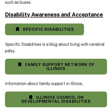
such as buses.
Disability Awareness and Acceptance
SPECIFIC DISABILITIES
Specific Disabilities is a blog about living with cerebral
palsy.
FAMILY SUPPORT NETWORK OF
ILLINOIS
Information about family support in Illinois.
ILLINOIS COUNCIL ON
DEVELOPMENTAL DISABILITIES