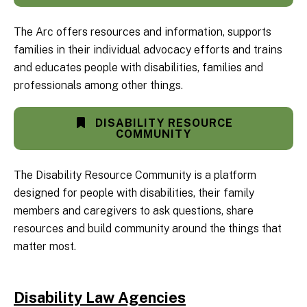
The Arc offers resources and information, supports
families in their individual advocacy efforts and trains
and educates people with disabilities, families and
professionals among other things.
DISABILITY RESOURCE
COMMUNITY
The Disability Resource Community is a platform
designed for people with disabilities, their family
members and caregivers to ask questions, share
resources and build community around the things that
matter most.
Disability Law Agencies