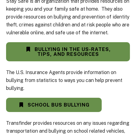
Stay Safe is an organization that provides resources on
keeping you and your family safe at home. They also
provide resources on bullying and prevention of identity
theft, crimes against children and at risk people who are
vulnerable online, and safe use of the internet.
BULLYING IN THE US-RATES,
TIPS, AND RESOURCES
The U.S. Insurance Agents provide information on
bullying from statistics to ways you can help prevent
bullying.
SCHOOL BUS BULLYING
Transfinder provides resources on any issues regarding
transportation and bullying on school related vehicles,