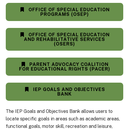
OFFICE OF SPECIAL EDUCATION
PROGRAMS (OSEP)
OFFICE OF SPECIAL EDUCATION
AND REHABILITATIVE SERVICES
(OSERS)
PARENT ADVOCACY COALITION
FOR EDUCATIONAL RIGHTS (PACER)
IEP GOALS AND OBJECTIVES
BANK
The IEP Goals and Objectives Bank allows users to
locate specific goals in areas such as academic areas,
functional goals, motor skill, recreation and leisure,