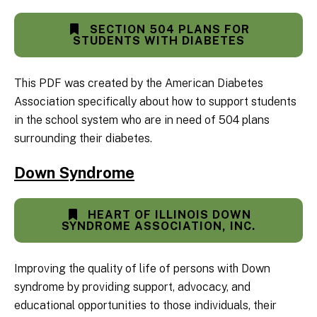
SECTION 504 PLANS FOR
STUDENTS WITH DIABETES
This PDF was created by the American Diabetes
Association specifically about how to support students
in the school system who are in need of 504 plans
surrounding their diabetes.
Down Syndrome
HEART OF ILLINOIS DOWN
SYNDROME ASSOCIATION, INC.
Improving the quality of life of persons with Down
syndrome by providing support, advocacy, and
educational opportunities to those individuals, their