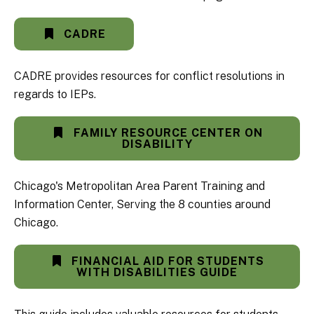
CADRE
CADRE provides resources for conflict resolutions in
regards to IEPs.
FAMILY RESOURCE CENTER ON
DISABILITY
Chicago's Metropolitan Area Parent Training and
Information Center, Serving the 8 counties around
Chicago.
FINANCIAL AID FOR STUDENTS
WITH DISABILITIES GUIDE