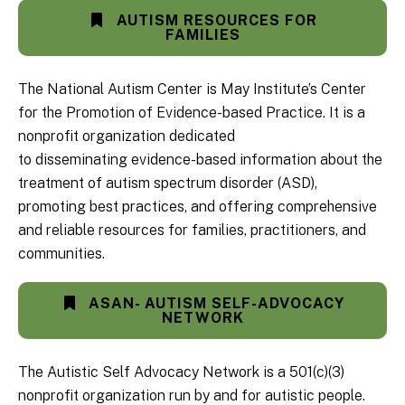
AUTISM RESOURCES FOR
FAMILIES
The National Autism Center is May Institute’s Center
for the Promotion of Evidence-based Practice. It is a
nonprofit organization dedicated
to disseminating evidence-based information about the
treatment of autism spectrum disorder (ASD),
promoting best practices, and offering comprehensive
and reliable resources for families, practitioners, and
communities.
ASAN- AUTISM SELF-ADVOCACY
NETWORK
The Autistic Self Advocacy Network is a 501(c)(3)
nonprofit organization run by and for autistic people.