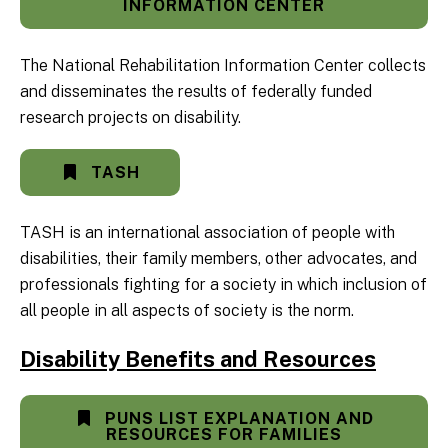
INFORMATION CENTER
The National Rehabilitation Information Center collects
and disseminates the results of federally funded
research projects on disability.
TASH
TASH is an international association of people with
disabilities, their family members, other advocates, and
professionals fighting for a society in which inclusion of
all people in all aspects of society is the norm.
Disability Benefits and Resources
PUNS LIST EXPLANATION AND
RESOURCES FOR FAMILIES