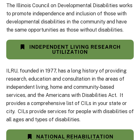
The Illinois Council on Developmental Disabilities works
to promote independence and inclusion of those with
developmental disabilities in the community and have
the same opportunities as those without disabilities.
INDEPENDENT LIVING RESEARCH
UTILIZATION
ILRU, founded in 1977, has a long history of providing
research, education and consultation in the areas of
independent living, home and community-based
services, and the Americans with Disabilities Act. It
provides a comprehensive list of CILs in your state or
city. CILs provide services for people with disabilities of
all ages and types of disabilities.
NATIONAL REHABILITATION