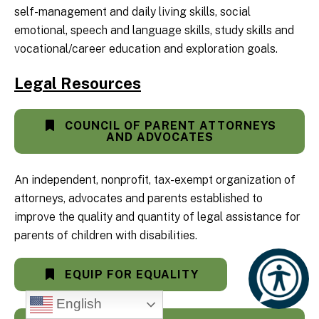
self-management and daily living skills, social
emotional, speech and language skills, study skills and
vocational/career education and exploration goals.
Legal Resources
COUNCIL OF PARENT ATTORNEYS
AND ADVOCATES
An independent, nonprofit, tax-exempt organization of
attorneys, advocates and parents established to
improve the quality and quantity of legal assistance for
parents of children with disabilities.
EQUIP FOR EQUALITY
English