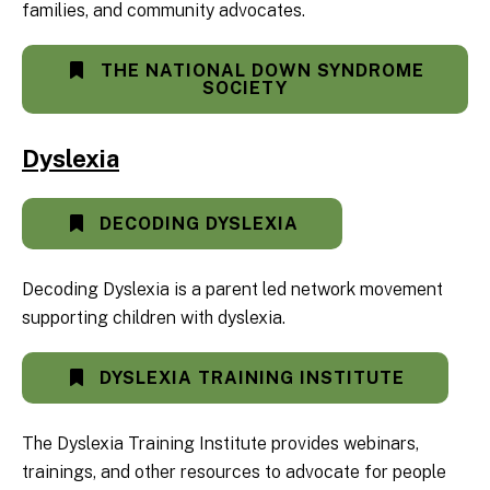
families, and community advocates.
THE NATIONAL DOWN SYNDROME
SOCIETY
Dyslexia
DECODING DYSLEXIA
Decoding Dyslexia is a parent led network movement
supporting children with dyslexia.
DYSLEXIA TRAINING INSTITUTE
The Dyslexia Training Institute provides webinars,
trainings, and other resources to advocate for people