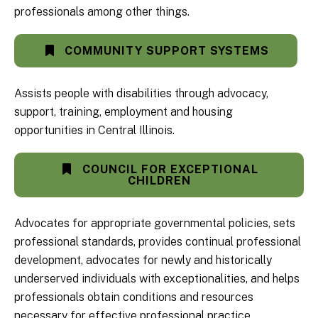
professionals among other things.
COMMUNITY SUPPORT SYSTEMS
Assists people with disabilities through advocacy,
support, training, employment and housing
opportunities in Central Illinois.
COUNCIL FOR EXCEPTIONAL
CHILDREN
Advocates for appropriate governmental policies, sets
professional standards, provides continual professional
development, advocates for newly and historically
underserved individuals with exceptionalities, and helps
professionals obtain conditions and resources
necessary for effective professional practice.