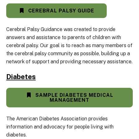
CEREBRAL PALSY GUIDE
Cerebral Palsy Guidance was created to provide
answers and assistance to parents of children with
cerebral palsy. Our goal is to reach as many members of
the cerebral palsy community as possible, building up a
network of support and providing necessary assistance.
Diabetes
SAMPLE DIABETES MEDICAL
MANAGEMENT
The American Diabetes Association provides
information and advocacy for people living with
diabetes.