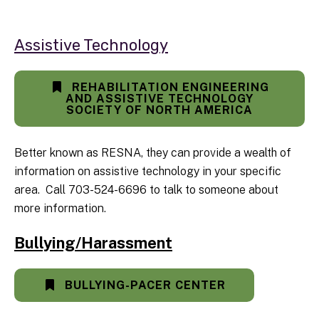
Assistive Technology
REHABILITATION ENGINEERING
AND ASSISTIVE TECHNOLOGY
SOCIETY OF NORTH AMERICA
Better known as RESNA, they can provide a wealth of
information on assistive technology in your specific
area. Call 703-524-6696 to talk to someone about
more information.
Bullying/Harassment
BULLYING-PACER CENTER