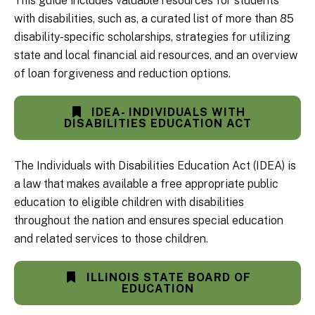
This guide includes valuable resources for students
with disabilities, such as, a curated list of more than 85
disability-specific scholarships, strategies for utilizing
state and local financial aid resources, and an overview
of loan forgiveness and reduction options.
IDEA- INDIVIDUALS WITH
DISABILITIES EDUCATION ACT
The Individuals with Disabilities Education Act (IDEA) is
a law that makes available a free appropriate public
education to eligible children with disabilities
throughout the nation and ensures special education
and related services to those children.
ILLINOIS STATE BOARD OF
EDUCATION