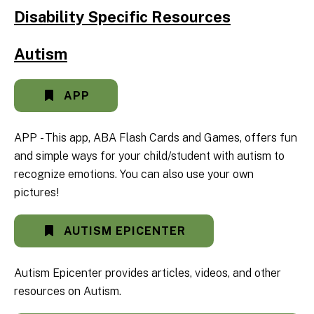
Disability Specific Resources
Autism
APP
APP - This app, ABA Flash Cards and Games, offers fun
and simple ways for your child/student with autism to
recognize emotions. You can also use your own
pictures!
AUTISM EPICENTER
Autism Epicenter provides articles, videos, and other
resources on Autism.