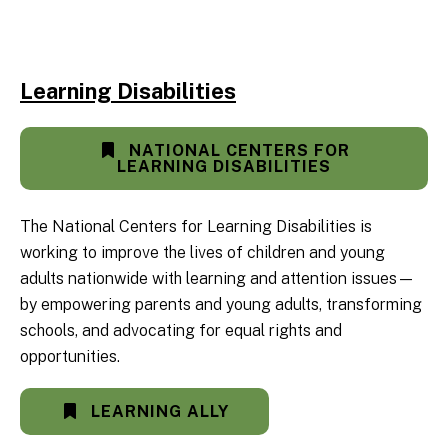
Learning Disabilities
NATIONAL CENTERS FOR
LEARNING DISABILITIES
The National Centers for Learning Disabilities is
working to improve the lives of children and young
adults nationwide with learning and attention issues—
by empowering parents and young adults, transforming
schools, and advocating for equal rights and
opportunities.
LEARNING ALLY