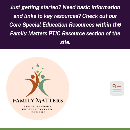
Just getting started? Need basic information
and links to key resources? Check out our
Core Special Education Resources within the
alert
Family Matters PTIC Resource section of the
site.
MEN