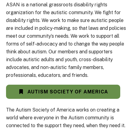
ASAN is a national grassroots disability rights
organization for the autistic community. We fight for
disability rights. We work to make sure autistic people
are included in policy-making, so that laws and policies
meet our community’s needs. We work to support all
forms of self-advocacy and to change the way people
think about autism. Our members and supporters
include autistic adults and youth, cross-disability
advocates, and non-autistic family members,
professionals, educators, and friends.
AUTISM SOCIETY OF AMERICA
The Autism Society of America works on creating a
world where everyone in the Autism community is
connected to the support they need, when they need it.