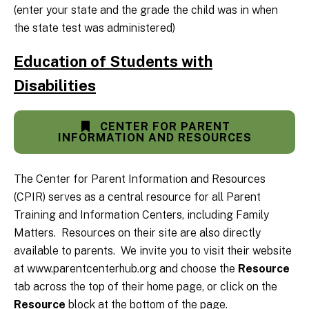
(enter your state and the grade the child was in when
the state test was administered)
Education of Students with
Disabilities
CENTER FOR PARENT
INFORMATION AND RESOURCES
The Center for Parent Information and Resources
(CPIR) serves as a central resource for all Parent
Training and Information Centers, including Family
Matters. Resources on their site are also directly
available to parents. We invite you to visit their website
at www.parentcenterhub.org and choose the
Resource
tab across the top of their home page, or click on the
Resource
block at the bottom of the page.