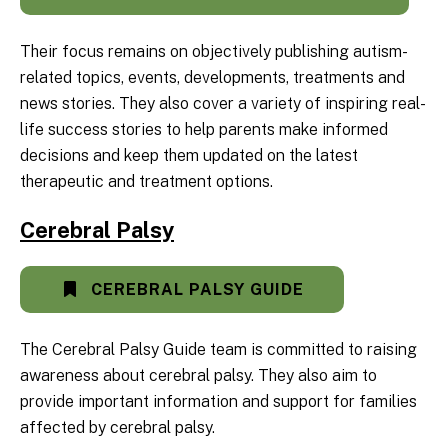
Their focus remains on objectively publishing autism-
related topics, events, developments, treatments and
news stories. They also cover a variety of inspiring real-
life success stories to help parents make informed
decisions and keep them updated on the latest
therapeutic and treatment options.
Cerebral Palsy
CEREBRAL PALSY GUIDE
The Cerebral Palsy Guide team is committed to raising
awareness about cerebral palsy. They also aim to
provide important information and support for families
affected by cerebral palsy.