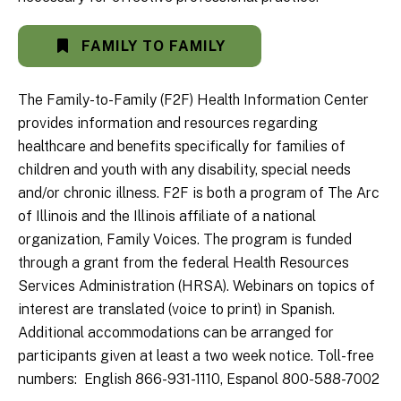
FAMILY TO FAMILY
The Family-to-Family (F2F) Health Information Center
provides information and resources regarding
healthcare and benefits specifically for families of
children and youth with any disability, special needs
and/or chronic illness. F2F is both a program of The Arc
of Illinois and the Illinois affiliate of a national
organization, Family Voices. The program is funded
through a grant from the federal Health Resources
Services Administration (HRSA). Webinars on topics of
interest are translated (voice to print) in Spanish.
Additional accommodations can be arranged for
participants given at least a two week notice. Toll-free
numbers: English 866-931-1110, Espanol 800-588-7002