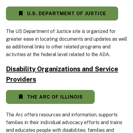
U.S. DEPARTMENT OF JUSTICE
The US Department of Justice site is organized for
greater ease in locating documents and updates as well
as additional links to other related programs and
activities at the federal level related to the ADA.
Disability Organizations and Service
Providers
THE ARC OF ILLINOIS
The Arc offers resources and information, supports
families in their individual advocacy efforts and trains
and educates people with disabilities, families and