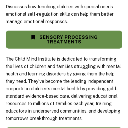
Discusses how teaching children with special needs
emotional self-regulation skills can help them better
manage emotional responses.
SENSORY PROCESSING
TREATMENTS
The Child Mind Institute is dedicated to transforming
the lives of children and families struggling with mental
health and learning disorders by giving them the help
they need. They've become the leading independent
nonprofit in children’s mental health by providing gold-
standard evidence-based care, delivering educational
resources to millions of families each year, training
educators in underserved communities, and developing
tomorrow’s breakthrough treatments.