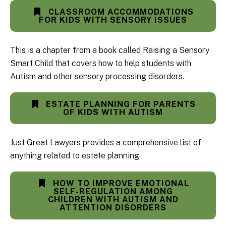
CLASSROOM ACCOMMODATIONS
FOR KIDS WITH SENSORY ISSUES
This is a chapter from a book called Raising a Sensory
Smart Child that covers how to help students with
Autism and other sensory processing disorders.
ESTATE PLANNING FOR PARENTS
OF KIDS WITH AUTISM
Just Great Lawyers provides a comprehensive list of
anything related to estate planning.
HOW TO IMPROVE EMOTIONAL
SELF-REGULATION AMONG
CHILDREN WITH AUTISM AND
ATTENTION DISORDERS