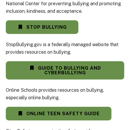
National Center for preventing bullying and promoting
inclusion, kindness, and acceptance.
STOP BULLYING
StopBullying.gov is a federally managed website that
provides resources on bullying.
GUIDE TO BULLYING AND
CYBERBULLYING
Online Schools provides resources on bullying,
especially online bullying.
ONLINE TEEN SAFETY GUIDE