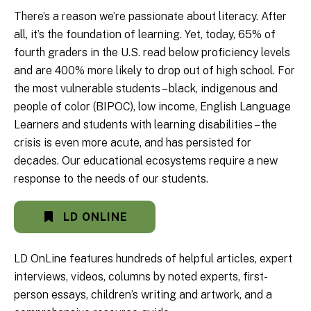
There’s a reason we’re passionate about literacy. After
all, it’s the foundation of learning. Yet, today, 65% of
fourth graders in the U.S. read below proficiency levels
and are 400% more likely to drop out of high school. For
the most vulnerable students – black, indigenous and
people of color (BIPOC), low income, English Language
Learners and students with learning disabilities – the
crisis is even more acute, and has persisted for
decades. Our educational ecosystems require a new
response to the needs of our students.
LD ONLINE
LD OnLine features hundreds of helpful articles, expert
interviews, videos, columns by noted experts, first-
person essays, children’s writing and artwork, and a