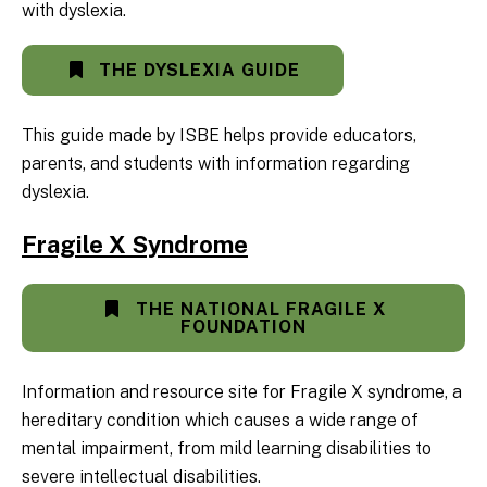
with dyslexia.
THE DYSLEXIA GUIDE
This guide made by ISBE helps provide educators,
parents, and students with information regarding
dyslexia.
Fragile X Syndrome
THE NATIONAL FRAGILE X
FOUNDATION
Information and resource site for Fragile X syndrome, a
hereditary condition which causes a wide range of
mental impairment, from mild learning disabilities to
severe intellectual disabilities.