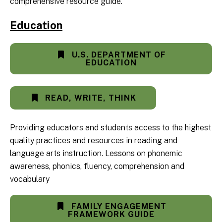
comprehensive resource guide.
Education
U.S. DEPARTMENT OF
EDUCATION
READ, WRITE, THINK
Providing educators and students access to the highest
quality practices and resources in reading and
language arts instruction. Lessons on phonemic
awareness, phonics, fluency, comprehension and
vocabulary
FAMILY ENGAGEMENT
FRAMEWORK GUIDE