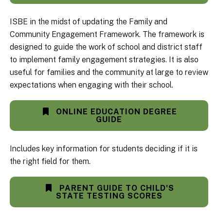
ISBE in the midst of updating the Family and
Community Engagement Framework. The framework is
designed to guide the work of school and district staff
to implement family engagement strategies. It is also
useful for families and the community at large to review
expectations when engaging with their school.
ONLINE EDUCATION DEGREE
GUIDE
Includes key information for students deciding if it is
the right field for them.
PARENT GUIDE TO CHILD'S
STATE TESTING SCORES