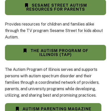
SESAME STREET AUTISM
RESOURCES FOR PARENTS
Provides resources for children and families alike
through the TV program Sesame Street for kids about
Autism.
THE AUTISM PROGRAM OF
ILLINOIS (TAP)
The Autism Program of Illinois serves and supports
persons with autism spectrum disorder and their
families through a coordinated network of providers,
parents, and university programs while developing,
utilizing, and sharing best and promising practices.
AUTISM PARENTING MAGAZINE