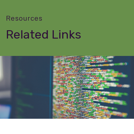
Resources
Related Links