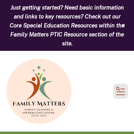
Just getting started? Need basic information
and links to key resources? Check out our
Core Special Education Resources within the
alert
Family Matters PTIC Resource section of the
site.
MEN