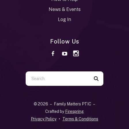
News & Events
Log In
Follow Us
Use
the
up
and
© 2026 – Family Matters PTIC –
down
Crafted by
Firespring
arrows
Privacy Policy
Terms & Conditions
to
select