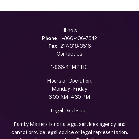
Illinois
Phone
1-866-436-7842
Fax
217-318-3516
Contact Us
1-866-4FMPTIC
Hours of Operation:
Monday - Friday
8:00 AM - 4:30 PM
Legal Disclaimer
Family Matters is not a legal services agency and
cannot provide legal advice or legal representation.