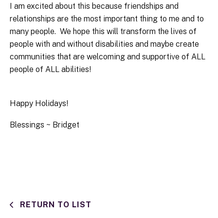
I am excited about this because friendships and
relationships are the most important thing to me and to
many people. We hope this will transform the lives of
people with and without disabilities and maybe create
communities that are welcoming and supportive of ALL
people of ALL abilities!
Happy Holidays!
Blessings ~ Bridget
RETURN TO LIST