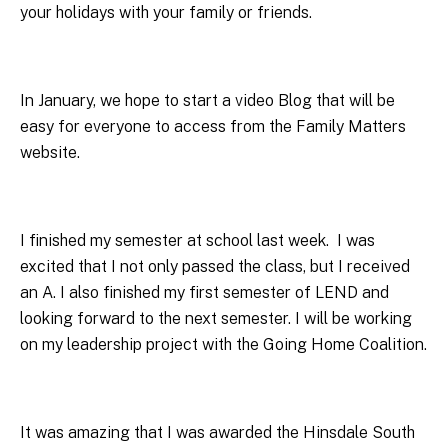
your holidays with your family or friends.
In January, we hope to start a video Blog that will be
easy for everyone to access from the Family Matters
website.
I finished my semester at school last week. I was
excited that I not only passed the class, but I received
an A. I also finished my first semester of LEND and
looking forward to the next semester. I will be working
on my leadership project with the Going Home Coalition.
It was amazing that I was awarded the Hinsdale South