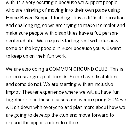
with. It is very exciting e because we support people
who are thinking of moving into their own place using
Home Based Support funding. It is a difficult transition
and challenging, so we are trying to make it simpler and
make sure people with disabilities have a full person-
centered life. We are just starting, so I will interview
some of the key people in 2024 because you will want
to keep up on their fun work.
We are also doing a COMMON GROUND CLUB. This is
an inclusive group of friends. Some have disabilities,
and some do not. We are starting with an inclusive
Improv Theater experience where we will all have fun
together. Once those classes are over in spring 2024 we
will sit down with everyone and plan more about how we
are going to develop the club and move forward to
expand the opportunities to others.