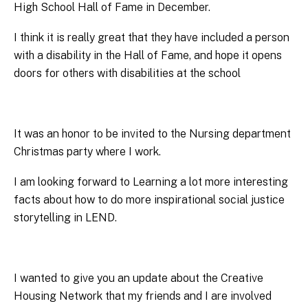
High School Hall of Fame in December.
I think it is really great that they have included a person
with a disability in the Hall of Fame, and hope it opens
doors for others with disabilities at the school
It was an honor to be invited to the Nursing department
Christmas party where I work.
I am looking forward to Learning a lot more interesting
facts about how to do more inspirational social justice
storytelling in LEND.
I wanted to give you an update about the Creative
Housing Network that my friends and I are involved