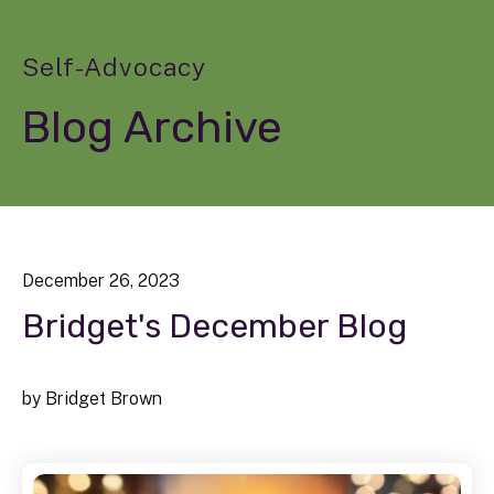
Self-Advocacy
Blog Archive
December
26
,
2023
Bridget's December Blog
by
Bridget Brown