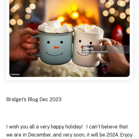
Bridget’s Blog Dec 2023
I wish you all a very happy holiday! I can’t believe that
we are in December, and very soon, it will be 2024. Enjoy