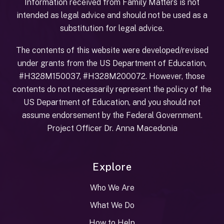
Information received from Family Matters is not
intended as legal advice and should not be used as a
substitution for legal advice.
The contents of this website were developed/revised
under grants from the US Department of Education,
#H328M150037, #H328M200072. However, those
contents do not necessarily represent the policy of the
US Department of Education, and you should not
assume endorsement by the Federal Government.
Project Officer Dr. Anna Macedonia
Explore
Who We Are
What We Do
How to Help