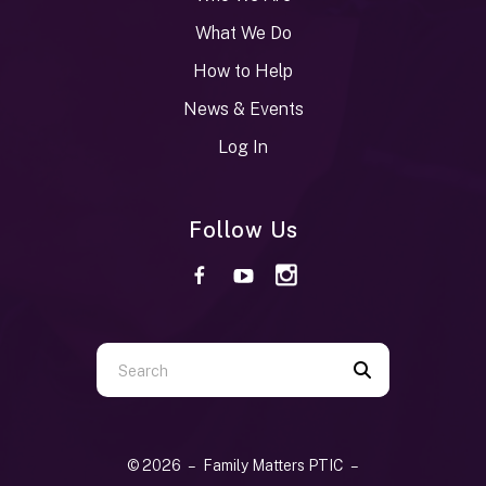
What We Do
How to Help
News & Events
Log In
Follow Us
Use
the
up
and
© 2026 – Family Matters PTIC –
down