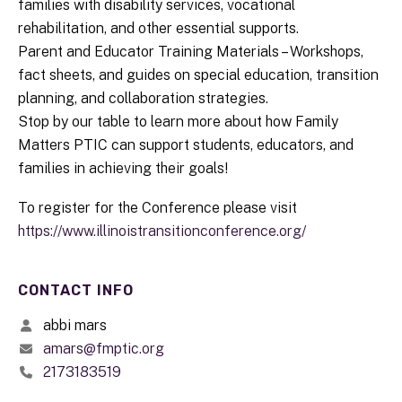
families with disability services, vocational
rehabilitation, and other essential supports.
Parent and Educator Training Materials – Workshops,
fact sheets, and guides on special education, transition
planning, and collaboration strategies.
Stop by our table to learn more about how Family
Matters PTIC can support students, educators, and
families in achieving their goals!
To register for the Conference please visit
https://www.illinoistransitionconference.org/
CONTACT INFO
abbi mars
amars@fmptic.org
2173183519