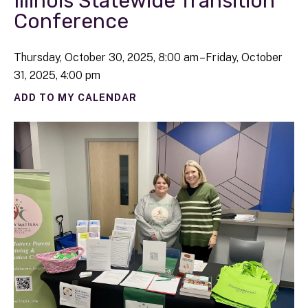
Illinois Statewide Transition
Conference
Thursday, October 30, 2025
8:00 am
Friday, October
31, 2025
4:00 pm
ADD TO MY CALENDAR