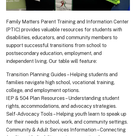
Family Matters Parent Training and Information Center
(PTIC) provides valuable resources for students with
disabilities, educators, and community members to
support successful transitions from school to
postsecondary education, employment, and
independent living. Our table will feature:
Transition Planning Guides – Helping students and
families navigate high school, vocational training,
college, and employment options.
IEP & 504 Plan Resources – Understanding student
rights, accommodations, and advocacy strategies.
Self-Advocacy Tools – Helping youth learn to speak up
for their needs in school, work, and community settings.
Community & Adult Services Information – Connecting