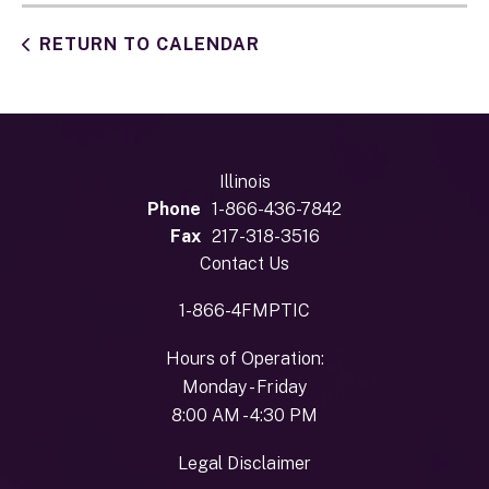
RETURN TO CALENDAR
Illinois
Phone
1-866-436-7842
Fax
217-318-3516
Contact Us
1-866-4FMPTIC
Hours of Operation:
Monday - Friday
8:00 AM - 4:30 PM
Legal Disclaimer