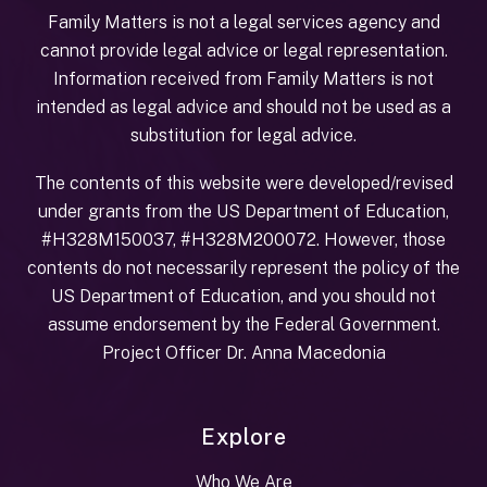
Family Matters is not a legal services agency and
cannot provide legal advice or legal representation.
Information received from Family Matters is not
intended as legal advice and should not be used as a
substitution for legal advice.
The contents of this website were developed/revised
under grants from the US Department of Education,
#H328M150037, #H328M200072. However, those
contents do not necessarily represent the policy of the
US Department of Education, and you should not
assume endorsement by the Federal Government.
Project Officer Dr. Anna Macedonia
Explore
Who We Are