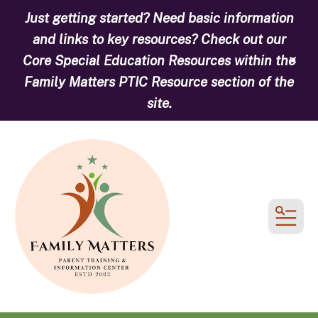
Just getting started? Need basic information
and links to key resources? Check out our
Core Special Education Resources within the
alert
Family Matters PTIC Resource section of the
site.
MEN