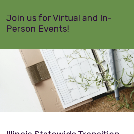
Join us for Virtual and In-
Person Events!