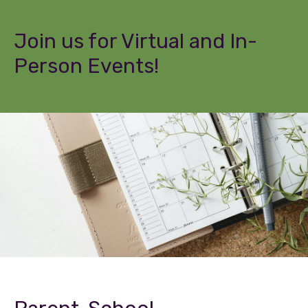
Join us for Virtual and In-
Person Events!