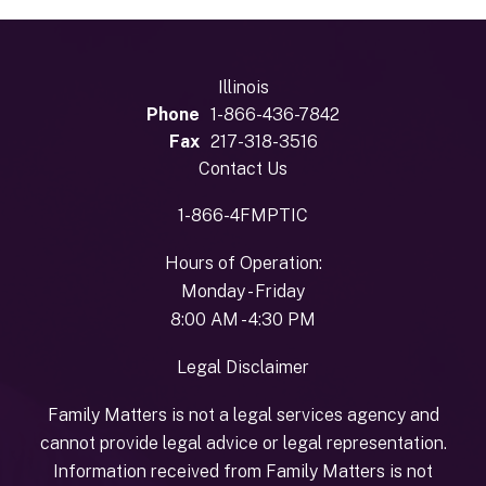
Illinois
Phone
1-866-436-7842
Fax
217-318-3516
Contact Us
1-866-4FMPTIC
Hours of Operation:
Monday - Friday
8:00 AM - 4:30 PM
Legal Disclaimer
Family Matters is not a legal services agency and
cannot provide legal advice or legal representation.
Information received from Family Matters is not