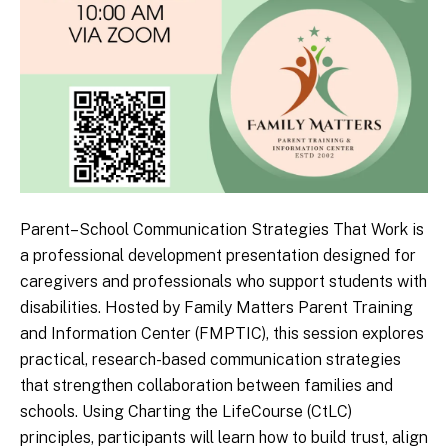
Parent–School Communication Strategies That Work is
a professional development presentation designed for
caregivers and professionals who support students with
disabilities. Hosted by Family Matters Parent Training
and Information Center (FMPTIC), this session explores
practical, research-based communication strategies
that strengthen collaboration between families and
schools. Using Charting the LifeCourse (CtLC)
principles, participants will learn how to build trust, align