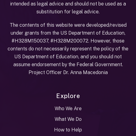
intended as legal advice and should not be used as a
substitution for legal advice.
The contents of this website were developed/revised
under grants from the US Department of Education,
#H328M150037, #H328M200072. However, those
contents do not necessarily represent the policy of the
US Department of Education, and you should not
assume endorsement by the Federal Government.
Project Officer Dr. Anna Macedonia
Explore
Who We Are
What We Do
How to Help