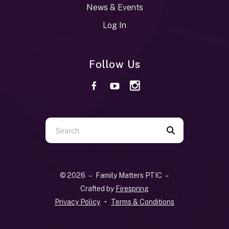
News & Events
Log In
Follow Us
Use
the
up
and
© 2026 – Family Matters PTIC –
down
Crafted by
Firespring
arrows
Privacy Policy
Terms & Conditions
to
select