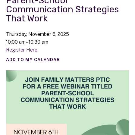
Parent-School
Communication Strategies
That Work
Thursday, November 6, 2025
10:00 am
10:30 am
Register Here
ADD TO MY CALENDAR