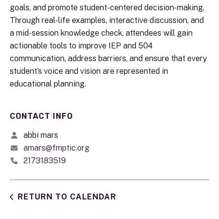
goals, and promote student-centered decision-making.
Through real-life examples, interactive discussion, and
a mid-session knowledge check, attendees will gain
actionable tools to improve IEP and 504
communication, address barriers, and ensure that every
student’s voice and vision are represented in
educational planning.
CONTACT INFO
abbi mars
amars@fmptic.org
2173183519
RETURN TO CALENDAR