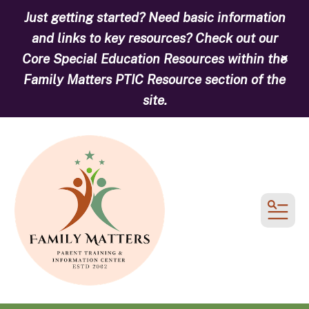
Just getting started? Need basic information
and links to key resources? Check out our
Core Special Education Resources within the
alert
Family Matters PTIC Resource section of the
site.
MEN