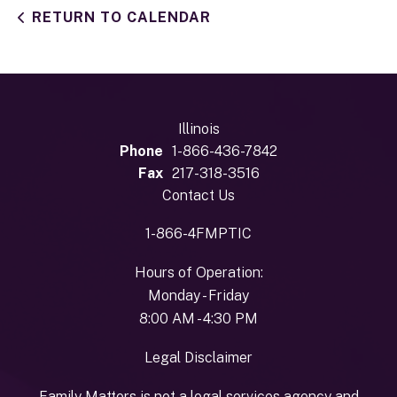
RETURN TO CALENDAR
Illinois
Phone
1-866-436-7842
Fax
217-318-3516
Contact Us
1-866-4FMPTIC
Hours of Operation:
Monday - Friday
8:00 AM - 4:30 PM
Legal Disclaimer
Family Matters is not a legal services agency and