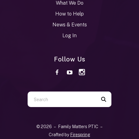
What We Do
How to Help
News & Events
Log In
Follow Us
Use
the
up
and
© 2026 – Family Matters PTIC –
down
Crafted by
Firespring
arrows