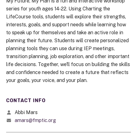
My Future, My Plan is a fun and interactive workshop
series for youth ages 14-22. Using Charting the
LifeCourse tools, students will explore their strengths,
interests, goals, and support needs while learning how
to speak up for themselves and take an active role in
planning their future. Students will create personalized
planning tools they can use during IEP meetings,
transition planning, job exploration, and other important
life decisions. Together, we'll focus on building the skills
and confidence needed to create a future that reflects
your goals, your voice, and your plan.
CONTACT INFO
Abbi Mars
amars@fmptic.org