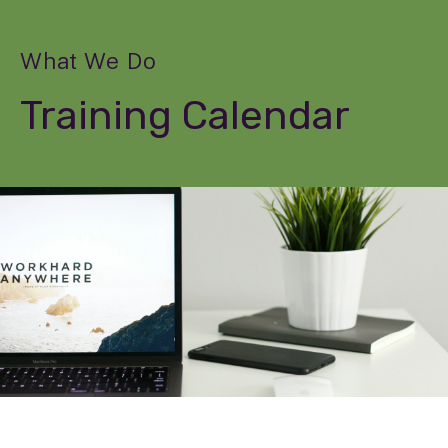
What We Do
Training Calendar