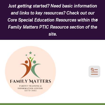
Just getting started? Need basic information
and links to key resources? Check out our
Core Special Education Resources within the
alert
Family Matters PTIC Resource section of the
site.
MEN