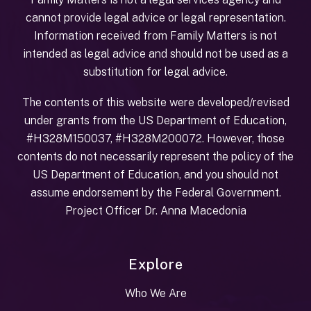
cannot provide legal advice or legal representation.
Information received from Family Matters is not
intended as legal advice and should not be used as a
substitution for legal advice.
The contents of this website were developed/revised
under grants from the US Department of Education,
#H328M150037, #H328M200072. However, those
contents do not necessarily represent the policy of the
US Department of Education, and you should not
assume endorsement by the Federal Government.
Project Officer Dr. Anna Macedonia
Explore
Who We Are