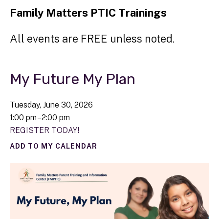
Family Matters PTIC Trainings
All events are FREE unless noted.
My Future My Plan
Tuesday, June 30, 2026
1:00 pm
2:00 pm
REGISTER TODAY!
ADD TO MY CALENDAR