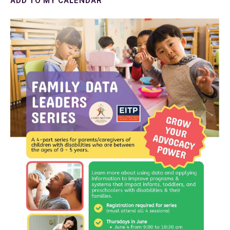
ADD TO MY CALENDAR