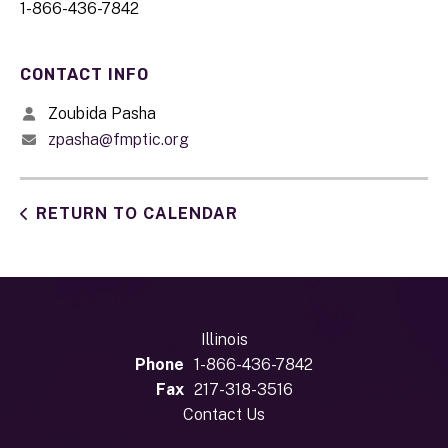
1-866-436-7842
CONTACT INFO
Zoubida Pasha
zpasha@fmptic.org
RETURN TO CALENDAR
Illinois
Phone
1-866-436-7842
Fax
217-318-3516
Contact Us