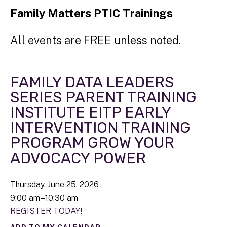
Family Matters PTIC Trainings
All events are FREE unless noted.
FAMILY DATA LEADERS
SERIES PARENT TRAINING
INSTITUTE EITP EARLY
INTERVENTION TRAINING
PROGRAM GROW YOUR
ADVOCACY POWER
Thursday, June 25, 2026
9:00 am
10:30 am
REGISTER TODAY!