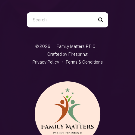
Use
the
up
and
© 2026 – Family Matters PTIC –
down
Crafted by
Firespring
arrows
Privacy Policy
Terms & Conditions
to
select
a
result.
Press
enter
to
go
to
the