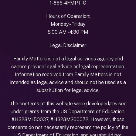
1-866-4FMPTIC
Hours of Operation:
Monday - Friday
8:00 AM - 4:30 PM
Legal Disclaimer
Family Matters is not a legal services agency and
cannot provide legal advice or legal representation.
Information received from Family Matters is not
intended as legal advice and should not be used as a
substitution for legal advice.
The contents of this website were developed/revised
under grants from the US Department of Education,
#H328M150037, #H328M200072. However, those
contents do not necessarily represent the policy of the
US Department of Education, and you should not