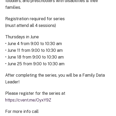
toddlers, and preschoolers with disabilities & their
families.
Registration required for series
(must attend all 4 sessions)
Thursdays in June
• June 4 from 9:00 to 10:30 am
• June 11 from 9:00 to 10:30 am
• June 18 from 9:00 to 10:30 am
• June 25 from 9:00 to 10:30 am
After completing the series, you will be a Family Data
Leader!
Please register for the series at
https://cvent.me/OyxY9Z
For more info call