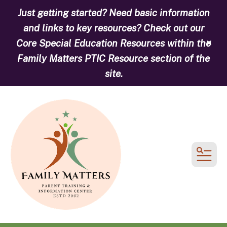
Just getting started? Need basic information
and links to key resources? Check out our
Core Special Education Resources within the
alert
Family Matters PTIC Resource section of the
site.
MEN