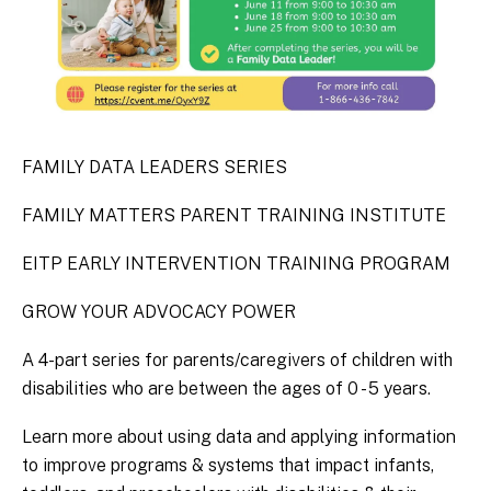
FAMILY DATA LEADERS SERIES
FAMILY MATTERS PARENT TRAINING INSTITUTE
EITP EARLY INTERVENTION TRAINING PROGRAM
GROW YOUR ADVOCACY POWER
A 4-part series for parents/caregivers of children with
disabilities who are between the ages of 0 - 5 years.
Learn more about using data and applying information
to improve programs & systems that impact infants,