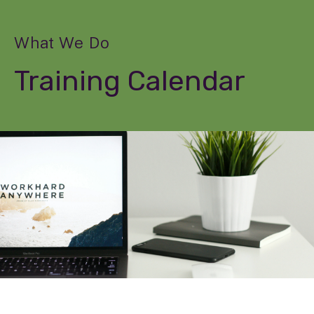
What We Do
Training Calendar