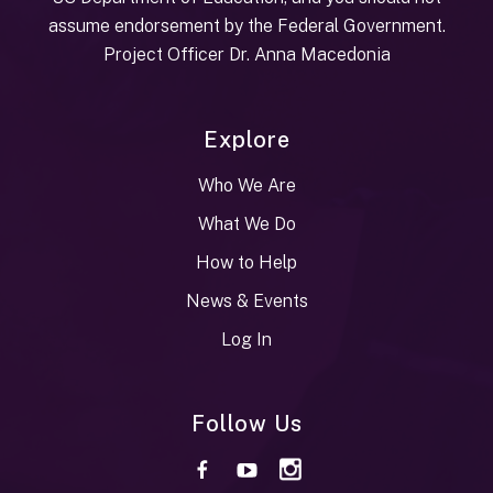
assume endorsement by the Federal Government.
Project Officer Dr. Anna Macedonia
Explore
Who We Are
What We Do
How to Help
News & Events
Log In
Follow Us