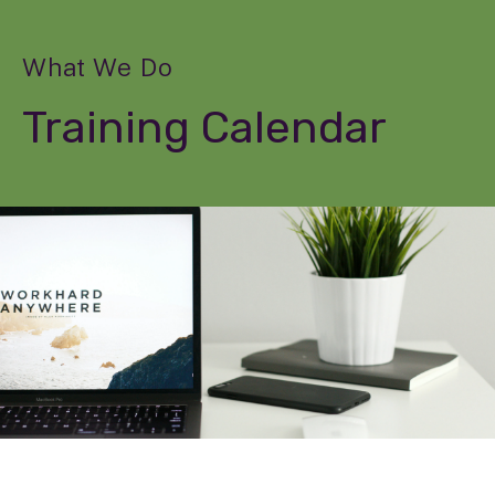
What We Do
Training Calendar