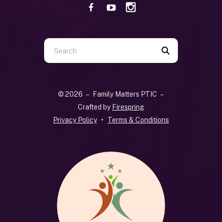
Use
the
up
and
© 2026 – Family Matters PTIC –
down
Crafted by
Firespring
arrows
Privacy Policy
Terms & Conditions
to
select
a
result.
Press
enter
to
go