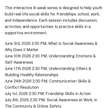
This interactive 8-week series is designed to help youth
build real-life social skills for friendships, school, work,
and independence. Each session includes discussion,
activities, and opportunities to practice skills in a
supportive environment.
June 3rd, 2026 2:30 PM, What Is Social Awareness &
Why Does it Matter
June 10th 2026 2:30 PM, Understanding Emotions &
Self-Awareness
June 17th 2026 2:30 PM, Understanding Others &
Building Healthy Relationships
June 24th 2026 2:30 PM, Communication Skills &
Conflict Resolution
July 1st, 2026 2:30 PM, Friendship Skills in Action
July 8th, 2026 2:30 PM, Social Awareness at Work, in
The Community & Online Safety