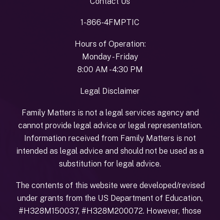
Contact Us
1-866-4FMPTIC
Hours of Operation:
Monday - Friday
8:00 AM - 4:30 PM
Legal Disclaimer
Family Matters is not a legal services agency and
cannot provide legal advice or legal representation.
Information received from Family Matters is not
intended as legal advice and should not be used as a
substitution for legal advice.
The contents of this website were developed/revised
under grants from the US Department of Education,
#H328M150037, #H328M200072. However, those