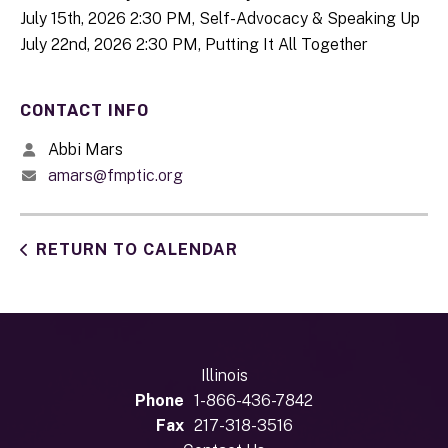
July 15th, 2026 2:30 PM, Self-Advocacy & Speaking Up
July 22nd, 2026 2:30 PM, Putting It All Together
CONTACT INFO
Abbi Mars
amars@fmptic.org
RETURN TO CALENDAR
Illinois
Phone
1-866-436-7842
Fax
217-318-3516