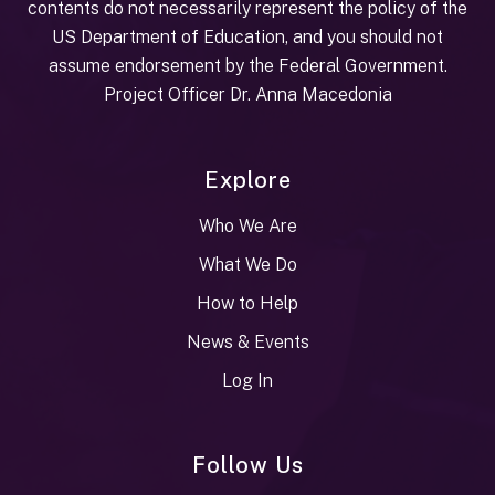
contents do not necessarily represent the policy of the
US Department of Education, and you should not
assume endorsement by the Federal Government.
Project Officer Dr. Anna Macedonia
Explore
Who We Are
What We Do
How to Help
News & Events
Log In
Follow Us