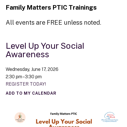
Family Matters PTIC Trainings
All events are FREE unless noted.
Level Up Your Social
Awareness
Wednesday, June 17, 2026
2:30 pm
3:30 pm
REGISTER TODAY!
ADD TO MY CALENDAR