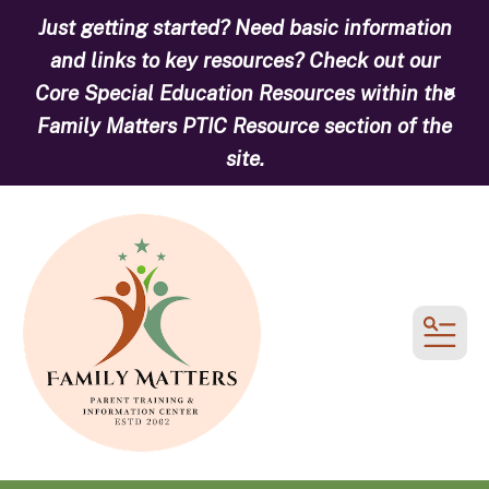
Just getting started? Need basic information
and links to key resources? Check out our
Core Special Education Resources within the
alert
Family Matters PTIC Resource section of the
site.
MEN