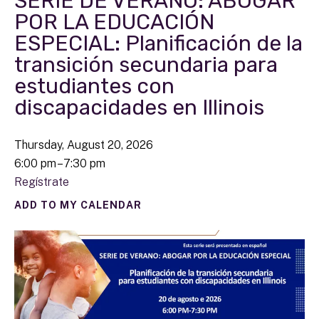
SERIE DE VERANO: ABOGAR
POR LA EDUCACIÓN
ESPECIAL: Planificación de la
transición secundaria para
estudiantes con
discapacidades en Illinois
Thursday, August 20, 2026
6:00 pm
7:30 pm
Regístrate
ADD TO MY CALENDAR