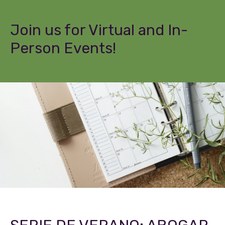
Join us for Virtual and In-
Person Events!