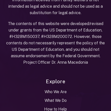
intended as legal advice and should not be used as a
substitution for legal advice.
The contents of this website were developed/revised
under grants from the US Department of Education,
#H328M150037, #H328M200072. However, those
contents do not necessarily represent the policy of the
US Department of Education, and you should not
assume endorsement by the Federal Government.
Project Officer Dr. Anna Macedonia
Explore
Who We Are
What We Do
How to Help