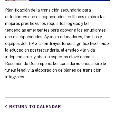
Planificación de la transición secundaria para
estudiantes con discapacidades en Illinois explora las
mejores prácticas, los requisitos legales y las
tendencias emergentes para apoyar a los estudiantes
con discapacidades. Ayuda a educadores, familias y
equipos del IEP a crear trayectorias significativas hacia
la educación postsecundaria, el empleo y la vida
independiente, y abarca aspectos clave como el
Resumen de Desempeño, las consideraciones sobre la
tutela legal y la elaboración de planes de transición
integrales.
RETURN TO CALENDAR