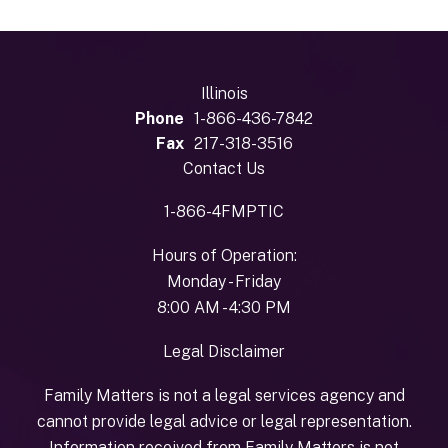
Illinois
Phone
1-866-436-7842
Fax
217-318-3516
Contact Us
1-866-4FMPTIC
Hours of Operation:
Monday - Friday
8:00 AM - 4:30 PM
Legal Disclaimer
Family Matters is not a legal services agency and
cannot provide legal advice or legal representation.
Information received from Family Matters is not