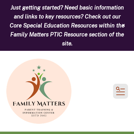
Just getting started? Need basic information
and links to key resources? Check out our
Core Special Education Resources within the
alert
Family Matters PTIC Resource section of the
site.
MEN