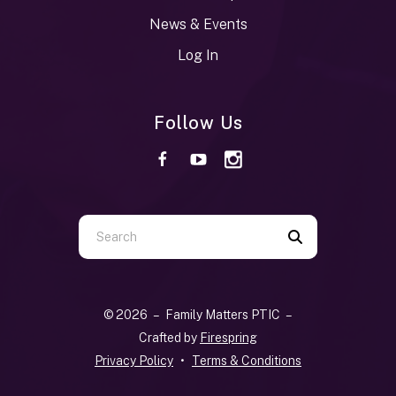
News & Events
Log In
Follow Us
Use
the
up
and
© 2026 – Family Matters PTIC –
down
Crafted by
Firespring
arrows
Privacy Policy
Terms & Conditions
to
select