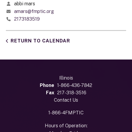
abbi mars
amars@fmptic.org
2173183519
RETURN TO CALENDAR
Illinois
Phone
1-866-436-7842
Fax
217-318-3516
Contact Us
1-866-4FMPTIC
Hours of Operation: