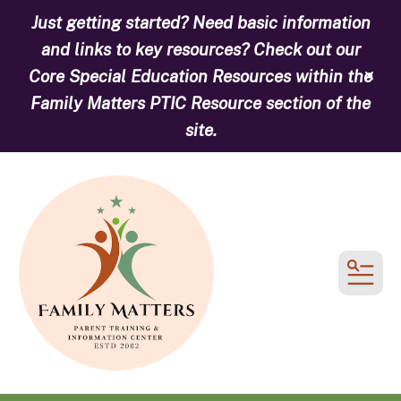
Just getting started? Need basic information
and links to key resources? Check out our
Core Special Education Resources within the
alert
Family Matters PTIC Resource section of the
site.
MEN