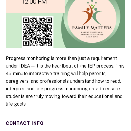
Progress monitoring is more than just a requirement
under IDEA—it is the heartbeat of the IEP process. This
45-minute interactive training will help parents,
caregivers, and professionals understand how to read,
interpret, and use progress monitoring data to ensure
students are truly moving toward their educational and
life goals.
CONTACT INFO