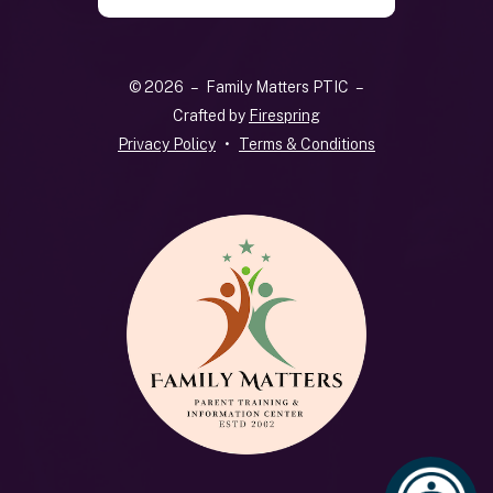
the
up
and
© 2026 – Family Matters PTIC –
down
Crafted by
Firespring
arrows
Privacy Policy
Terms & Conditions
to
select
a
result.
Press
enter
to
go
to
the
selected
search
result.