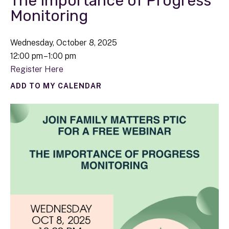
The Importance of Progress
Monitoring
Wednesday, October 8, 2025
12:00 pm
1:00 pm
Register Here
ADD TO MY CALENDAR