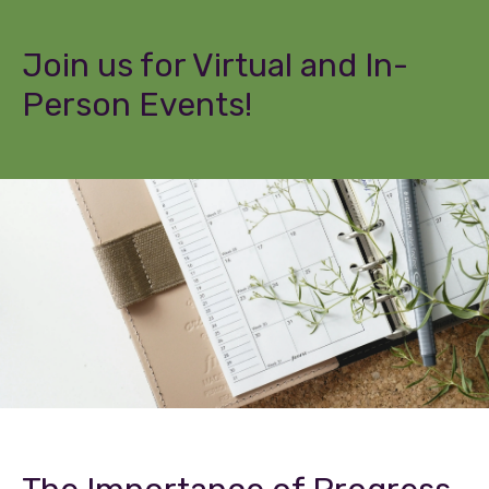
Join us for Virtual and In-
Person Events!