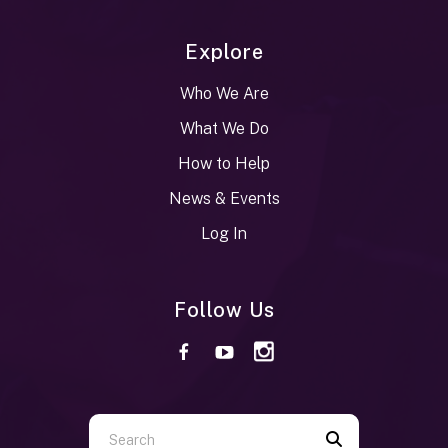
Explore
Who We Are
What We Do
How to Help
News & Events
Log In
Follow Us
Use