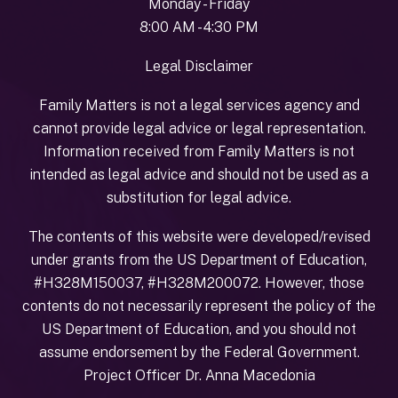
Monday - Friday
8:00 AM - 4:30 PM
Legal Disclaimer
Family Matters is not a legal services agency and
cannot provide legal advice or legal representation.
Information received from Family Matters is not
intended as legal advice and should not be used as a
substitution for legal advice.
The contents of this website were developed/revised
under grants from the US Department of Education,
#H328M150037, #H328M200072. However, those
contents do not necessarily represent the policy of the
US Department of Education, and you should not
assume endorsement by the Federal Government.
Project Officer Dr. Anna Macedonia